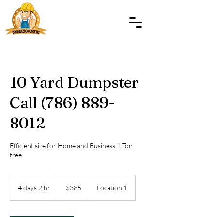
10 Yard Dumpster
Call (786) 889-
8012
Efficient size for Home and Business 1 Ton
free
385
US
4 days 2 hr
4
$385
Location 1
dollars
d
a
y