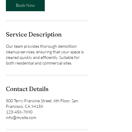
s
Book Now
2
h
r
Service Description
Our team provides thorough demolition
cleanup services, ensuring that your space is
cleared quickly and efficiently. Suitable for
both residential and commercial sites.
Contact Details
500 Terry Francine Street, 6th Floor, San
Francisco, CA 94158
123-456-7890
info@mysite.com